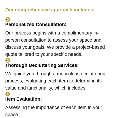
Our comprehensive approach includes:
Personalized Consultation:
Our process begins with a complimentary in-
person consultation to assess your space and
discuss your goals. We provide a project-based
quote tailored to your specific needs.
Thorough Decluttering Services:
We guide you through a meticulous decluttering
process, evaluating each item to determine its
value and functionality, which includes:
Item Evaluation:
Assessing the importance of each item in your
space.