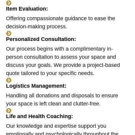
Item Evaluation:
Offering compassionate guidance to ease the
decision-making process.
Personalized Consultation:
Our process begins with a complimentary in-
person consultation to assess your space and
discuss your goals. We provide a project-based
quote tailored to your specific needs.
Logistics Management:
Handling all donations and disposals to ensure
your space is left clean and clutter-free.
Life and Health Coaching:
Our knowledge and expertise support you
emotionally and psychologically throughout the