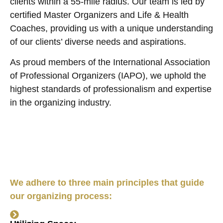
clients within a 55-mile radius. Our team is led by
certified Master Organizers and Life & Health
Coaches, providing us with a unique understanding
of our clients’ diverse needs and aspirations.
As proud members of the International Association
of Professional Organizers (IAPO), we uphold the
highest standards of professionalism and expertise
in the organizing industry.
We adhere to three main principles that guide
our organizing process: