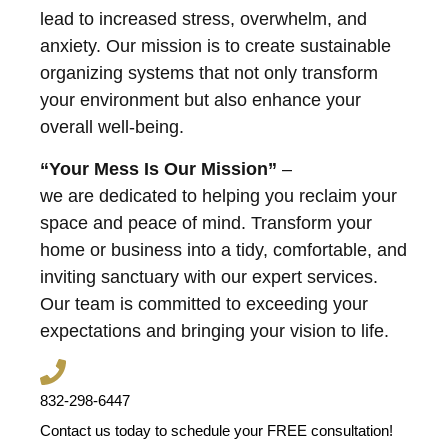
lead to increased stress, overwhelm, and
anxiety. Our mission is to create sustainable
organizing systems that not only transform
your environment but also enhance your
overall well-being.
“Your Mess Is Our Mission”
–
we are dedicated to helping you reclaim your
space and peace of mind. Transform your
home or business into a tidy, comfortable, and
inviting sanctuary with our expert services.
Our team is committed to exceeding your
expectations and bringing your vision to life.
832-298-6447
Contact us today to schedule your FREE consultation!