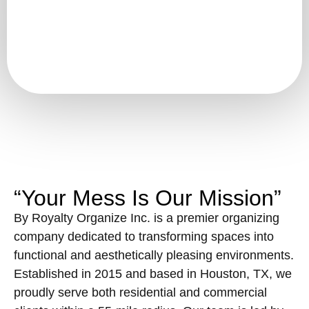
“Your Mess Is Our Mission”
By Royalty Organize Inc. is a premier organizing
company dedicated to transforming spaces into
functional and aesthetically pleasing environments.
Established in 2015 and based in Houston, TX, we
proudly serve both residential and commercial