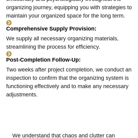
organizing journey, equipping you with strategies to
maintain your organized space for the long term.
Comprehensive Supply Provision:
We supply all necessary organizing materials,
streamlining the process for efficiency.
Post-Completion Follow-Up:
Two weeks after project completion, we conduct an
inspection to confirm that the organizing system is
functioning effectively and to make any necessary
adjustments.
We understand that chaos and clutter can