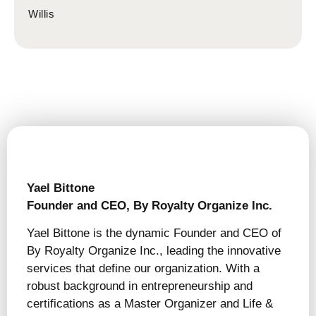
Willis
Yael Bittone
Founder and CEO, By Royalty Organize Inc.
Yael Bittone is the dynamic Founder and CEO of
By Royalty Organize Inc., leading the innovative
services that define our organization. With a
robust background in entrepreneurship and
certifications as a Master Organizer and Life &