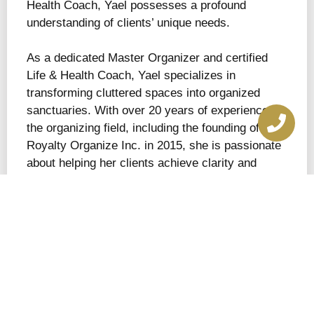
Health Coach, Yael possesses a profound
understanding of clients’ unique needs.
As a dedicated Master Organizer and certified
Life & Health Coach, Yael specializes in
transforming cluttered spaces into organized
sanctuaries. With over 20 years of experience in
the organizing field, including the founding of By
Royalty Organize Inc. in 2015, she is passionate
about helping her clients achieve clarity and
efficiency in their lives.
Yael’s journey into the world of organization
began in her childhood, growing up with a hoarder
mother who struggled to part with belongings.
This experience instilled in her a deep
understanding of how living in cluttered
environments can significantly affect well-being,