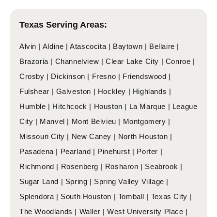
Texas Serving Areas:
Alvin | Aldine | Atascocita | Baytown | Bellaire |
Brazoria | Channelview | Clear Lake City | Conroe |
Crosby | Dickinson | Fresno | Friendswood |
Fulshear | Galveston | Hockley | Highlands |
Humble | Hitchcock | Houston | La Marque | League
City | Manvel | Mont Belvieu | Montgomery |
Missouri City | New Caney | North Houston |
Pasadena | Pearland | Pinehurst | Porter |
Richmond | Rosenberg | Rosharon | Seabrook |
Sugar Land | Spring | Spring Valley Village |
Splendora | South Houston | Tomball | Texas City |
The Woodlands | Waller | West University Place |