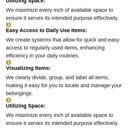
Utilizing Space:
We maximize every inch of available space to
ensure it serves its intended purpose effectively.
Easy Access to Daily Use Items:
We create systems that allow for quick and easy
access to regularly used items, enhancing
efficiency in your daily routines.
Visualizing Items:
We clearly divide, group, and label all items,
making it easy for you to locate and manage your
belongings.
Utilizing Space:
We maximize every inch of available space to
ensure it serves its intended purpose effectively.