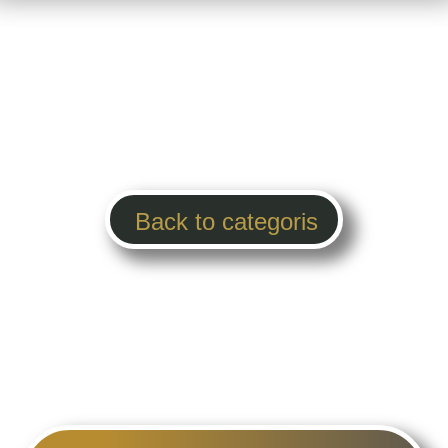
Back to categoris