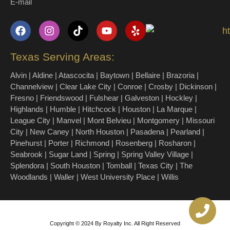
E-mail
Texas Serving Areas:
Alvin | Aldine | Atascocita | Baytown | Bellaire | Brazoria |
Channelview | Clear Lake City | Conroe | Crosby | Dickinson |
Fresno | Friendswood | Fulshear | Galveston | Hockley |
Highlands | Humble | Hitchcock | Houston | La Marque |
League City | Manvel | Mont Belvieu | Montgomery | Missouri
City | New Caney | North Houston | Pasadena | Pearland |
Pinehurst | Porter | Richmond | Rosenberg | Rosharon |
Seabrook | Sugar Land | Spring | Spring Valley Village |
Splendora | South Houston | Tomball | Texas City | The
Woodlands | Waller | West University Place | Willis
Copyright © 2024 By Royalty Inc. All Right Reserved