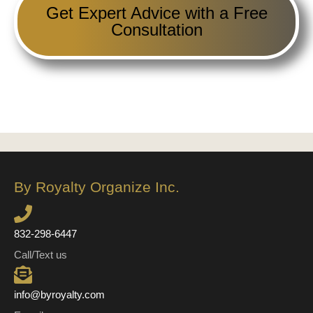
Get Expert Advice with a Free
Consultation
By Royalty Organize Inc.
832-298-6447
Call/Text us
info@byroyalty.com