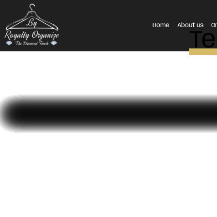
Home
About us
O
Te