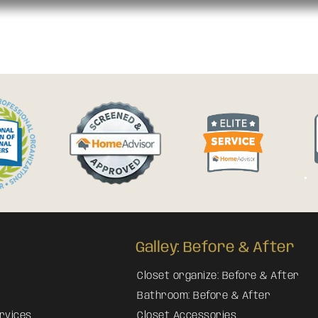
Galley: Before & After
Closet organize: Before & After
Bathroom: Before & After
rvices
Closet Accessories