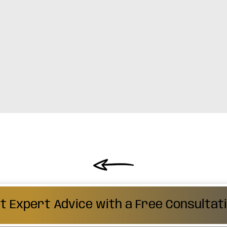
t Expert Advice with a Free Consultat