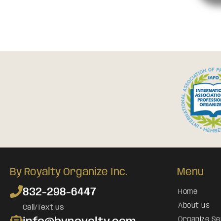
By Royalty Organize Inc.
Menu
832-298-6447
Home
About us
Call/Text us
Organize Se