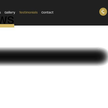
s
Gallery
Testimonials
Contact
ews