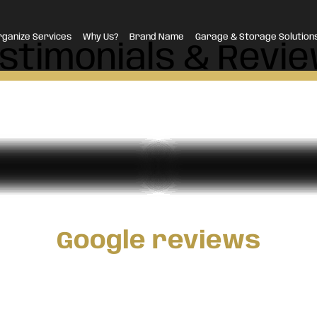
rganize Services
Why Us?
Brand Name
Garage & Storage Solution
stimonials & Revi
Google reviews