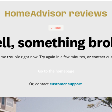
HomeAdvisor reviews