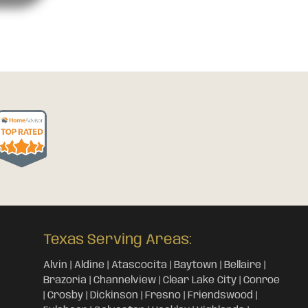
Texas Serving Areas:
Alvin | Aldine | Atascocita | Baytown | Bellaire |
Brazoria | Channelview | Clear Lake City | Conroe
| Crosby | Dickinson | Fresno | Friendswood |